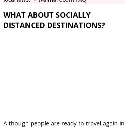
WHAT ABOUT SOCIALLY
DISTANCED DESTINATIONS?
Although people are ready to travel again in