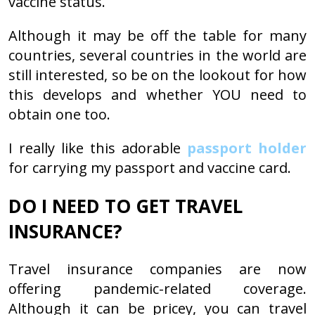
vaccine status.
Although it may be off the table for many
countries, several countries in the world are
still interested, so be on the lookout for how
this develops and whether YOU need to
obtain one too.
I really like this adorable
passport holder
for carrying my passport and vaccine card.
DO I NEED TO GET TRAVEL
INSURANCE?
Travel insurance companies are now
offering pandemic-related coverage.
Although it can be pricey, you can travel