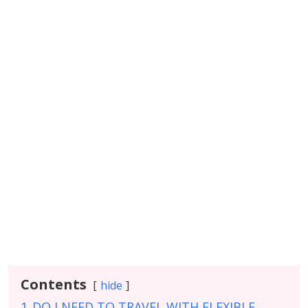
Contents
hide
1
DO I NEED TO TRAVEL WITH FLEXIBLE