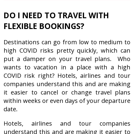
DO I NEED TO TRAVEL WITH
FLEXIBLE BOOKINGS?
Destinations can go from low to medium to
high COVID risks pretty quickly, which can
put a damper on your travel plans. Who
wants to vacation in a place with a high
COVID risk right? Hotels, airlines and tour
companies understand this and are making
it easier to cancel or change travel plans
within weeks or even days of your departure
date.
Hotels, airlines and tour companies
understand this and are making it easier to