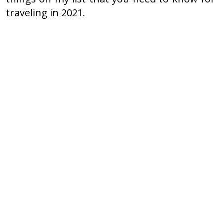
traveling in 2021.