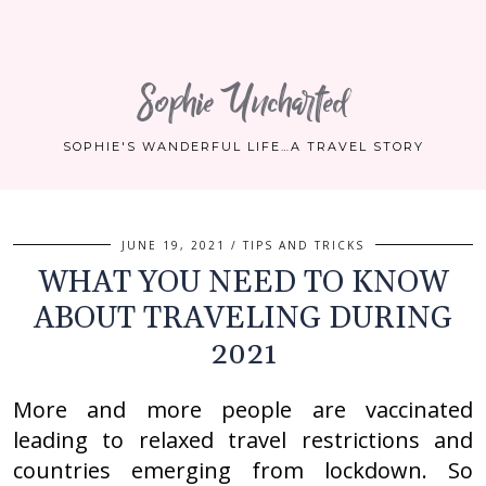
Sophie Uncharted
SOPHIE'S WANDERFUL LIFE…A TRAVEL STORY
JUNE 19, 2021
TIPS AND TRICKS
WHAT YOU NEED TO KNOW
ABOUT TRAVELING DURING
2021
More and more people are vaccinated
leading to relaxed travel restrictions and
countries emerging from lockdown. So