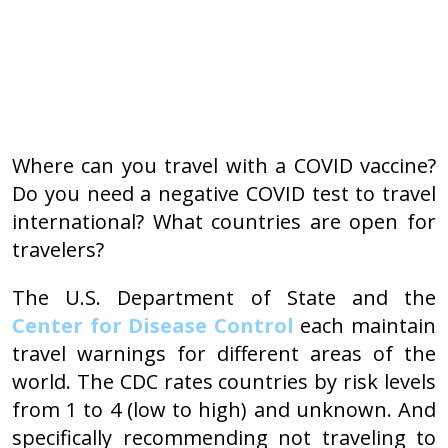
Where can you travel with a COVID vaccine?
Do you need a negative COVID test to travel
international? What countries are open for
travelers?
The U.S. Department of State and the
Center for Disease Control
each maintain
travel warnings for different areas of the
world. The CDC rates countries by risk levels
from 1 to 4 (low to high) and unknown. And
specifically recommending not traveling to