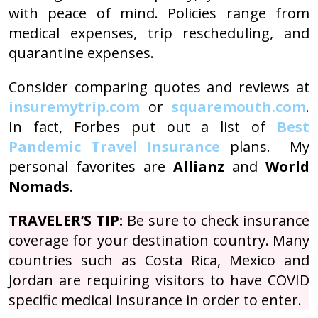
with peace of mind. Policies range from
medical expenses, trip rescheduling, and
quarantine expenses.
Consider comparing quotes and reviews at
insuremytrip.com
or
squaremouth.com
.
In fact, Forbes put out a list of
Best
Pandemic Travel Insurance
plans. My
personal favorites are
Allianz
and
World
Nomads
.
TRAVELER’S TIP:
Be sure to check insurance
coverage for your destination country. Many
countries such as Costa Rica, Mexico and
Jordan are requiring visitors to have COVID
specific medical insurance in order to enter.