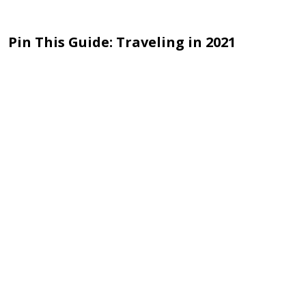
Pin This Guide: Traveling in 2021