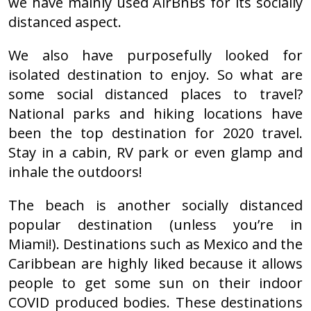
we have mainly used AirBnBs for its socially
distanced aspect.
We also have purposefully looked for
isolated destination to enjoy. So what are
some social distanced places to travel?
National parks and hiking locations have
been the top destination for 2020 travel.
Stay in a cabin, RV park or even glamp and
inhale the outdoors!
The beach is another socially distanced
popular destination (unless you’re in
Miami!). Destinations such as Mexico and the
Caribbean are highly liked because it allows
people to get some sun on their indoor
COVID produced bodies. These destinations