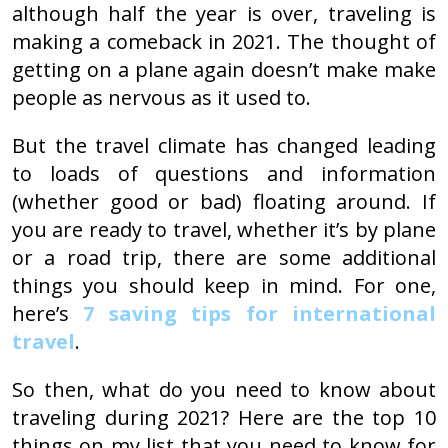
although half the year is over, traveling is
making a comeback in 2021. The thought of
getting on a plane again doesn’t make make
people as nervous as it used to.
But the travel climate has changed leading
to loads of questions and information
(whether good or bad) floating around. If
you are ready to travel, whether it’s by plane
or a road trip, there are some additional
things you should keep in mind. For one,
here’s
7 saving tips for international
travel
.
So then, what do you need to know about
traveling during 2021? Here are the top 10
things on my list that you need to know for