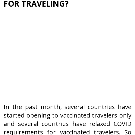
FOR TRAVELING?
In the past month, several countries have
started opening to vaccinated travelers only
and several countries have relaxed COVID
requirements for vaccinated travelers. So