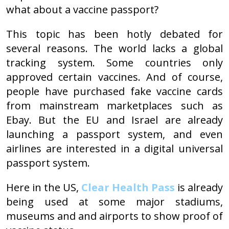
what about a vaccine passport?
This topic has been hotly debated for
several reasons. The world lacks a global
tracking system. Some countries only
approved certain vaccines. And of course,
people have purchased fake vaccine cards
from mainstream marketplaces such as
Ebay. But the EU and Israel are already
launching a passport system, and even
airlines are interested in a digital universal
passport system.
Here in the US,
Clear Health Pass
is already
being used at some major stadiums,
museums and and airports to show proof of