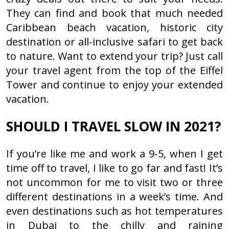
They can find and book that much needed
Caribbean beach vacation, historic city
destination or all-inclusive safari to get back
to nature. Want to extend your trip? Just call
your travel agent from the top of the Eiffel
Tower and continue to enjoy your extended
vacation.
SHOULD I TRAVEL SLOW IN 2021?
If you’re like me and work a 9-5, when I get
time off to travel, I like to go far and fast! It’s
not uncommon for me to visit two or three
different destinations in a week’s time. And
even destinations such as hot temperatures
in Dubai to the chilly and raining