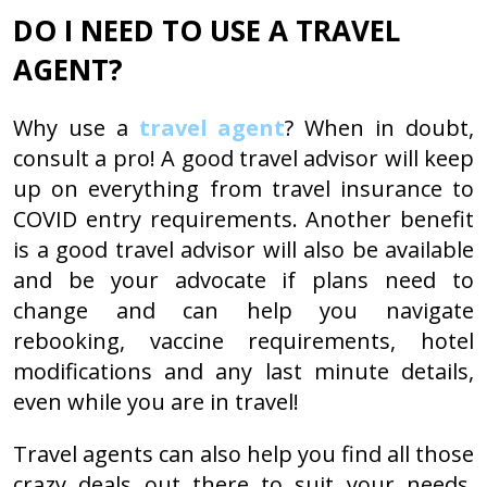
DO I NEED TO USE A TRAVEL
AGENT?
Why use a
travel agent
? When in doubt,
consult a pro! A good travel advisor will keep
up on everything from travel insurance to
COVID entry requirements. Another benefit
is a good travel advisor will also be available
and be your advocate if plans need to
change and can help you navigate
rebooking, vaccine requirements, hotel
modifications and any last minute details,
even while you are in travel!
Travel agents can also help you find all those
crazy deals out there to suit your needs.