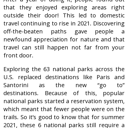
that they enjoyed exploring areas right
outside their door! This led to domestic
travel continuing to rise in 2021. Discovering
off-the-beaten paths gave people a
newfound appreciation for nature and that
travel can still happen not far from your
front door.
Exploring the 63 national parks across the
U.S. replaced destinations like Paris and
Santorini as the new “go to”
destinations. Because of this, popular
national parks started a reservation system,
which meant that fewer people were on the
trails. So it’s good to know that for summer
2021, these 6 national parks still require a