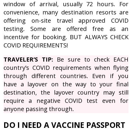
window of arrival, usually 72 hours. For
convenience, many destination resorts are
offering on-site travel approved COVID
testing. Some are offered free as an
incentive for booking. BUT ALWAYS CHECK
COVID REQUIREMENTS!
TRAVELER’S TIP:
Be sure to check EACH
country’s COVID requirements when flying
through different countries. Even if you
have a layover on the way to your final
destination, the layover country may still
require a negative COVID test even for
anyone passing through.
DO I NEED A VACCINE PASSPORT