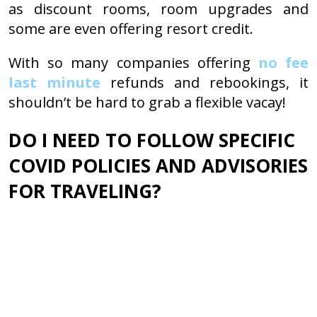
as discount rooms, room upgrades and
some are even offering resort credit.
With so many companies offering
no fee
last minute
refunds and rebookings, it
shouldn’t be hard to grab a flexible vacay!
DO I NEED TO FOLLOW SPECIFIC
COVID POLICIES AND ADVISORIES
FOR TRAVELING?