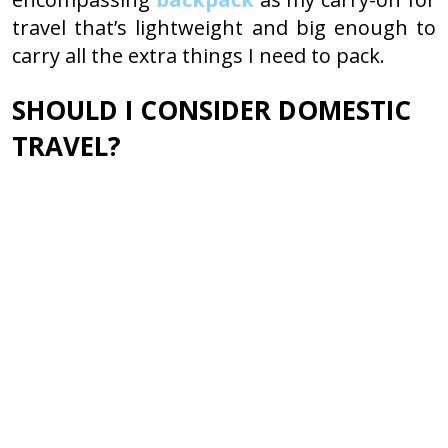
travel that’s lightweight and big enough to
carry all the extra things I need to pack.
SHOULD I CONSIDER DOMESTIC
TRAVEL?