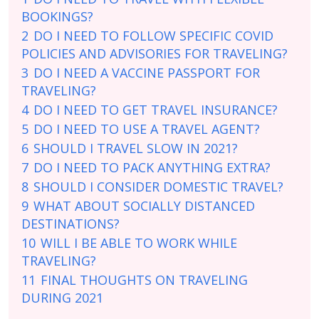
BOOKINGS?
2
DO I NEED TO FOLLOW SPECIFIC COVID
POLICIES AND ADVISORIES FOR TRAVELING?
3
DO I NEED A VACCINE PASSPORT FOR
TRAVELING?
4
DO I NEED TO GET TRAVEL INSURANCE?
5
DO I NEED TO USE A TRAVEL AGENT?
6
SHOULD I TRAVEL SLOW IN 2021?
7
DO I NEED TO PACK ANYTHING EXTRA?
8
SHOULD I CONSIDER DOMESTIC TRAVEL?
9
WHAT ABOUT SOCIALLY DISTANCED
DESTINATIONS?
10
WILL I BE ABLE TO WORK WHILE
TRAVELING?
11
FINAL THOUGHTS ON TRAVELING
DURING 2021