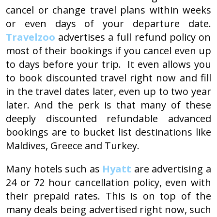
cancel or change travel plans within weeks
or even days of your departure date.
Travelzoo
advertises a full refund policy on
most of their bookings if you cancel even up
to days before your trip. It even allows you
to book discounted travel right now and fill
in the travel dates later, even up to two year
later. And the perk is that many of these
deeply discounted refundable advanced
bookings are to bucket list destinations like
Maldives, Greece and Turkey.
Many hotels such as
Hyatt
are advertising a
24 or 72 hour cancellation policy, even with
their prepaid rates. This is on top of the
many deals being advertised right now, such