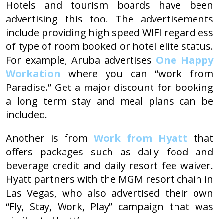
Hotels and tourism boards have been
advertising this too. The advertisements
include providing high speed WIFI regardless
of type of room booked or hotel elite status.
For example, Aruba advertises
One Happy
Workation
where you can “work from
Paradise.” Get a major discount for booking
a long term stay and meal plans can be
included.
Another is from
Work from Hyatt
that
offers packages such as daily food and
beverage credit and daily resort fee waiver.
Hyatt partners with the MGM resort chain in
Las Vegas, who also advertised their own
“Fly, Stay, Work, Play” campaign that was