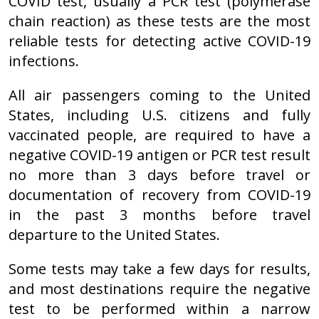
COVID test, usually a PCR test (polymerase
chain reaction) as these tests are the most
reliable tests for detecting active COVID-19
infections.
All air passengers coming to the United
States, including U.S. citizens and fully
vaccinated people, are required to have a
negative COVID-19 antigen or PCR test result
no more than 3 days before travel or
documentation of recovery from COVID-19
in the past 3 months before travel
departure to the United States.
Some tests may take a few days for results,
and most destinations require the negative
test to be performed within a narrow