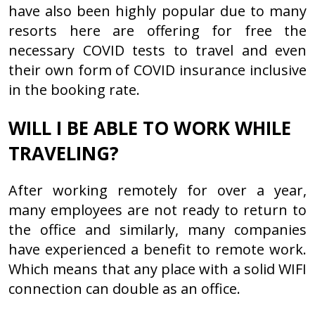
have also been highly popular due to many
resorts here are offering for free the
necessary COVID tests to travel and even
their own form of COVID insurance inclusive
in the booking rate.
WILL I BE ABLE TO WORK WHILE
TRAVELING?
After working remotely for over a year,
many employees are not ready to return to
the office and similarly, many companies
have experienced a benefit to remote work.
Which means that any place with a solid WIFI
connection can double as an office.