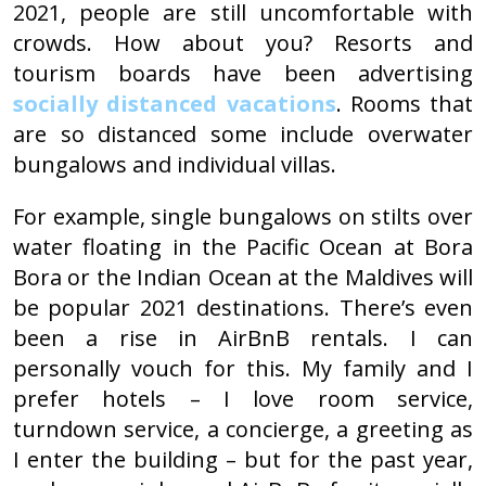
2021, people are still uncomfortable with
crowds. How about you? Resorts and
tourism boards have been advertising
socially distanced vacations
. Rooms that
are so distanced some include overwater
bungalows and individual villas.
For example, single bungalows on stilts over
water floating in the Pacific Ocean at Bora
Bora or the Indian Ocean at the Maldives will
be popular 2021 destinations. There’s even
been a rise in AirBnB rentals. I can
personally vouch for this. My family and I
prefer hotels – I love room service,
turndown service, a concierge, a greeting as
I enter the building – but for the past year,