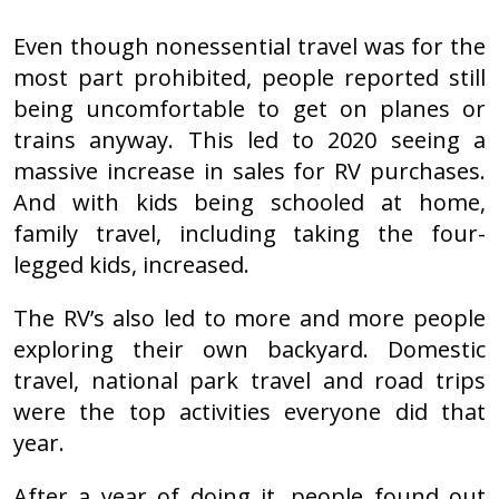
Even though nonessential travel was for the
most part prohibited, people reported still
being uncomfortable to get on planes or
trains anyway. This led to 2020 seeing a
massive increase in sales for RV purchases.
And with kids being schooled at home,
family travel, including taking the four-
legged kids, increased.
The RV’s also led to more and more people
exploring their own backyard. Domestic
travel, national park travel and road trips
were the top activities everyone did that
year.
After a year of doing it, people found out