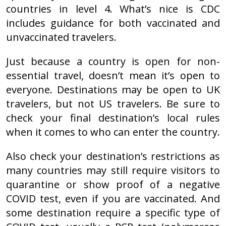
countries in level 4. What’s nice is CDC
includes guidance for both vaccinated and
unvaccinated travelers.
Just because a country is open for non-
essential travel, doesn’t mean it’s open to
everyone. Destinations may be open to UK
travelers, but not US travelers. Be sure to
check your final destination’s local rules
when it comes to who can enter the country.
Also check your destination’s restrictions as
many countries may still require visitors to
quarantine or show proof of a negative
COVID test, even if you are vaccinated. And
some destination require a specific type of