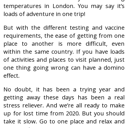
temperatures in London. You may say it’s
loads of adventure in one trip!
But with the different testing and vaccine
requirements, the ease of getting from one
place to another is more difficult, even
within the same country. If you have loads
of activities and places to visit planned, just
one thing going wrong can have a domino
effect.
No doubt, it has been a trying year and
getting away these days has been a real
stress reliever. And we’re all ready to make
up for lost time from 2020. But you should
take it slow. Go to one place and relax and