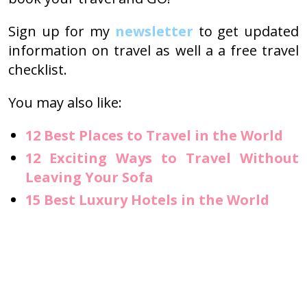
Sign up for my
newsletter
to get updated
information on travel as well a a free travel
checklist.
You may also like:
12 Best Places to Travel in the World
12 Exciting Ways to Travel Without
Leaving Your Sofa
15 Best Luxury Hotels in the World