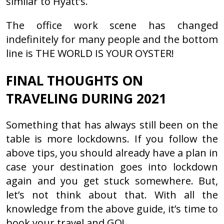
similar to Hyatt’s.
The office work scene has changed
indefinitely for many people and the bottom
line is THE WORLD IS YOUR OYSTER!
FINAL THOUGHTS ON
TRAVELING DURING 2021
Something that has always still been on the
table is more lockdowns. If you follow the
above tips, you should already have a plan in
case your destination goes into lockdown
again and you get stuck somewhere. But,
let’s not think about that. With all the
knowledge from the above guide, it’s time to
book your travel and GO!