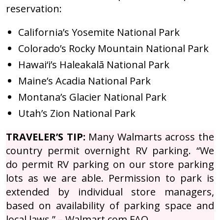
reservation:
California’s Yosemite National Park
Colorado’s Rocky Mountain National Park
Hawai‘i’s Haleakalā National Park
Maine’s Acadia National Park
Montana’s Glacier National Park
Utah’s Zion National Park
TRAVELER’S TIP:
Many Walmarts across the
country permit overnight RV parking. “We
do permit RV parking on our store parking
lots as we are able. Permission to park is
extended by individual store managers,
based on availability of parking space and
local laws.” – Walmart.com FAQ