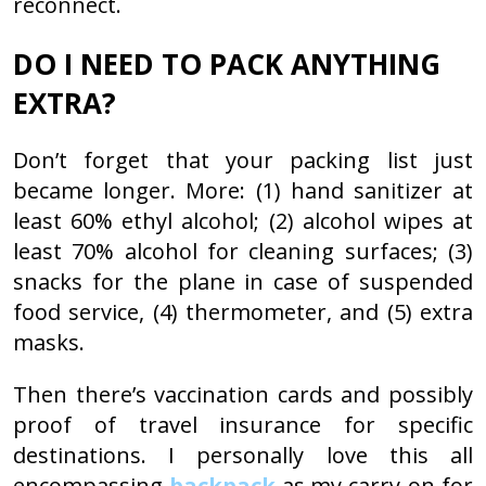
reconnect.
DO I NEED TO PACK ANYTHING
EXTRA?
Don’t forget that your packing list just
became longer. More: (1) hand sanitizer at
least 60% ethyl alcohol; (2) alcohol wipes at
least 70% alcohol for cleaning surfaces; (3)
snacks for the plane in case of suspended
food service, (4) thermometer, and (5) extra
masks.
Then there’s vaccination cards and possibly
proof of travel insurance for specific
destinations. I personally love this all
encompassing
backpack
as my carry-on for