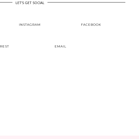
LET’S GET SOCIAL
INSTAGRAM
FACEBOOK
EREST
EMAIL