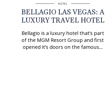
HOTEL
BELLAGIO LAS VEGAS: A
LUXURY TRAVEL HOTEL
Bellagio is a luxury hotel that’s part
of the MGM Resort Group and first
opened it’s doors on the famous…