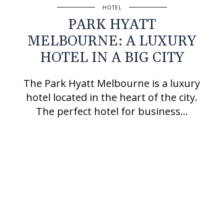
HOTEL
PARK HYATT
MELBOURNE: A LUXURY
HOTEL IN A BIG CITY
The Park Hyatt Melbourne is a luxury
hotel located in the heart of the city.
The perfect hotel for business…