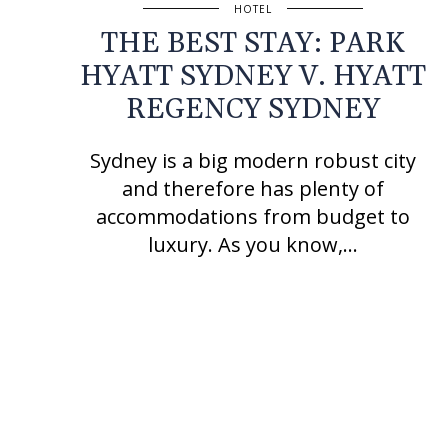
HOTEL
THE BEST STAY: PARK
HYATT SYDNEY V. HYATT
REGENCY SYDNEY
Sydney is a big modern robust city
and therefore has plenty of
accommodations from budget to
luxury. As you know,…