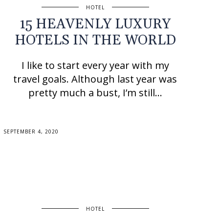
HOTEL
15 HEAVENLY LUXURY
HOTELS IN THE WORLD
I like to start every year with my
travel goals. Although last year was
pretty much a bust, I’m still…
SEPTEMBER 4, 2020
HOTEL