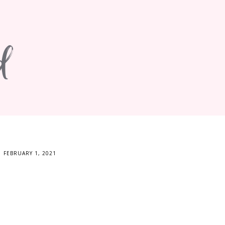
d
FEBRUARY 1, 2021