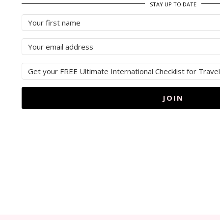
STAY UP TO DATE
JOIN