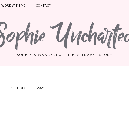
WORK WITH ME
CONTACT
Sophie Uncharte
SOPHIE'S WANDERFUL LIFE…A TRAVEL STORY
SEPTEMBER 30, 2021