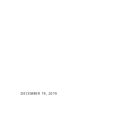
DECEMBER 19, 2019