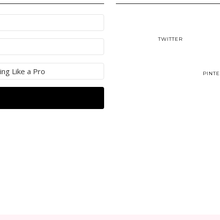
TWITTER
PINT