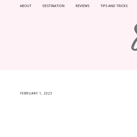
ABOUT
DESTINATION
REVIEWS
TIPS AND TRICKS
FEBRUARY 1, 2023