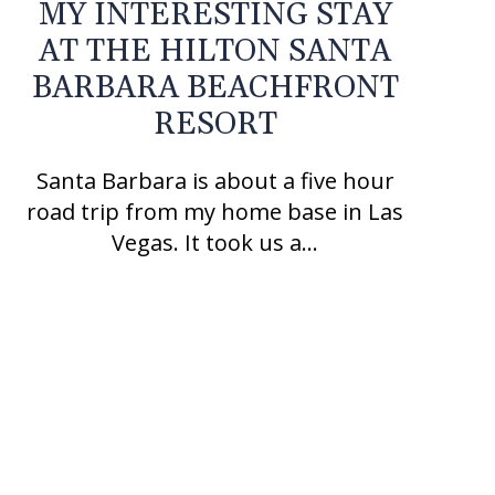
MY INTERESTING STAY
AT THE HILTON SANTA
BARBARA BEACHFRONT
RESORT
Santa Barbara is about a five hour
road trip from my home base in Las
Vegas. It took us a…