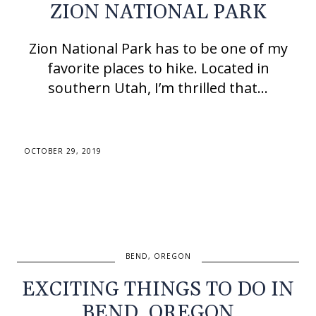
ZION NATIONAL PARK
Zion National Park has to be one of my
favorite places to hike. Located in
southern Utah, I’m thrilled that…
OCTOBER 29, 2019
BEND, OREGON
EXCITING THINGS TO DO IN
BEND, OREGON