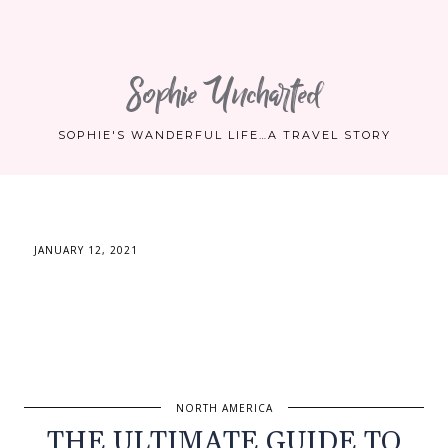
Sophie Uncharted
SOPHIE'S WANDERFUL LIFE…A TRAVEL STORY
JANUARY 12, 2021
NORTH AMERICA
THE ULTIMATE GUIDE TO