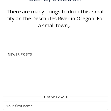
There are many things to do in this small
city on the Deschutes River in Oregon. For
a small town,…
NEWER POSTS
STAY UP TO DATE