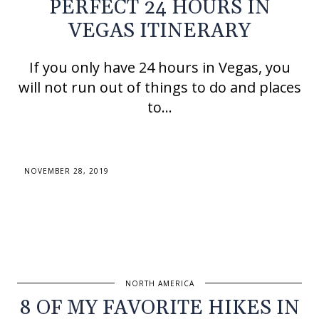
PERFECT 24 HOURS IN
VEGAS ITINERARY
If you only have 24 hours in Vegas, you
will not run out of things to do and places
to…
NOVEMBER 28, 2019
NORTH AMERICA
8 OF MY FAVORITE HIKES IN