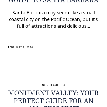
GUIDE TO SANTA BARBARA
Santa Barbara may seem like a small
coastal city on the Pacific Ocean, but it’s
full of attractions and delicious…
FEBRUARY 9, 2020
NORTH AMERICA
MONUMENT VALLEY: YOUR
PERFECT GUIDE FOR AN