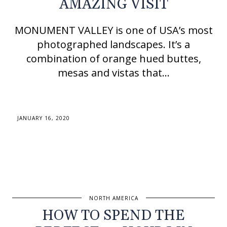
AMAZING VISIT
MONUMENT VALLEY is one of USA’s most
photographed landscapes. It’s a
combination of orange hued buttes,
mesas and vistas that…
JANUARY 16, 2020
NORTH AMERICA
HOW TO SPEND THE