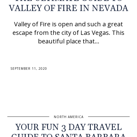
VALLEY OF FIRE IN NEVADA
Valley of Fire is open and such a great
escape from the city of Las Vegas. This
beautiful place that…
SEPTEMBER 11, 2020
NORTH AMERICA
YOUR FUN 3 DAY TRAVEL