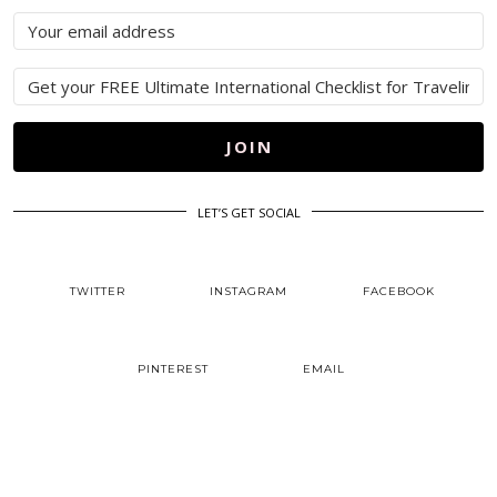
JOIN
LET’S GET SOCIAL
TWITTER
INSTAGRAM
FACEBOOK
PINTEREST
EMAIL